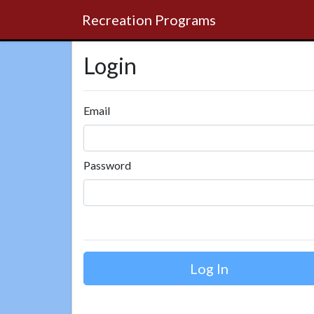
Recreation Programs
Login
Email
Password