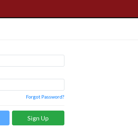
Forgot Password?
Sign Up