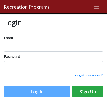
Recreation Programs
Login
Email
Password
Forgot Password?
Sign Up