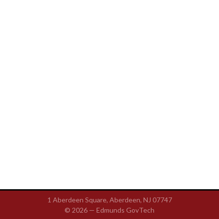
1 Aberdeen Square, Aberdeen, NJ 07747
© 2026 —
Edmunds GovTech