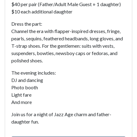
$40 per pair (Father/Adult Male Guest + 1 daughter)
$10 each additional daughter
Dress the part:
Channel the era with flapper-inspired dresses, fringe,
pearls, sequins, feathered headbands, long gloves, and
T-strap shoes. For the gentlemen: suits with vests,
suspenders, bowties, newsboy caps or fedoras, and
polished shoes.
The evening includes:
DJ and dancing
Photo booth
Light fare
And more
Join us for a night of Jazz Age charm and father-
daughter fun.