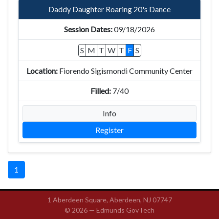
Daddy Daughter Roaring 20's Dance
09/18/2026
S
M
T
W
T
F
S
Fiorendo Sigismondi Community Center
7/40
Info
Register
1
1 Aberdeen Square, Aberdeen, NJ 07747
© 2026 —
Edmunds GovTech