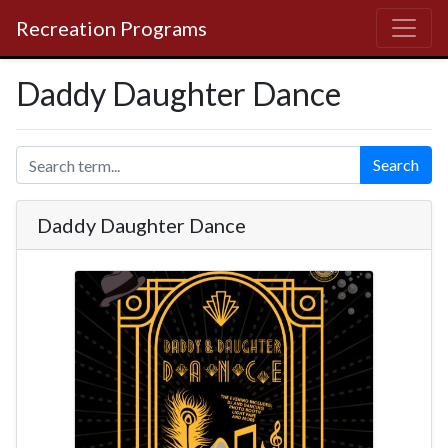
Recreation Programs
Daddy Daughter Dance
Search
Daddy Daughter Dance