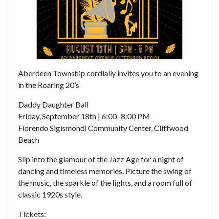
Aberdeen Township cordially invites you to an evening
in the Roaring 20’s
Daddy Daughter Ball
Friday, September 18th | 6:00–8:00 PM
Fiorendo Sigismondi Community Center, Cliffwood
Beach
Slip into the glamour of the Jazz Age for a night of
dancing and timeless memories. Picture the swing of
the music, the sparkle of the lights, and a room full of
classic 1920s style.
Tickets: