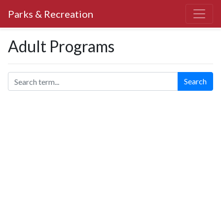
Parks & Recreation
Adult Programs
Search