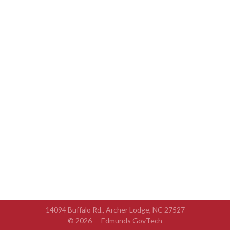
14094 Buffalo Rd., Archer Lodge, NC 27527
© 2026 —
Edmunds GovTech