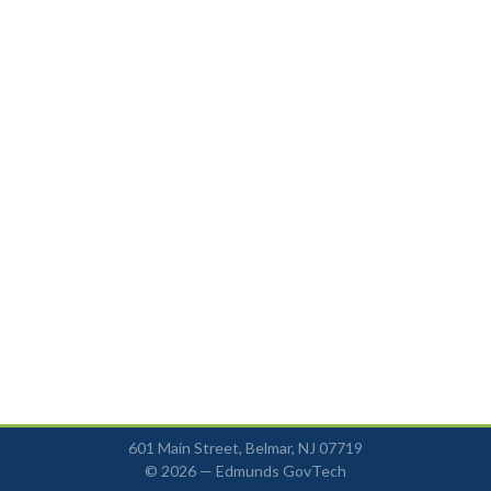
601 Main Street, Belmar, NJ 07719
© 2026 —
Edmunds GovTech