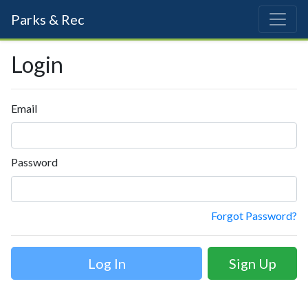
Parks & Rec
Login
Email
Password
Forgot Password?
Sign Up