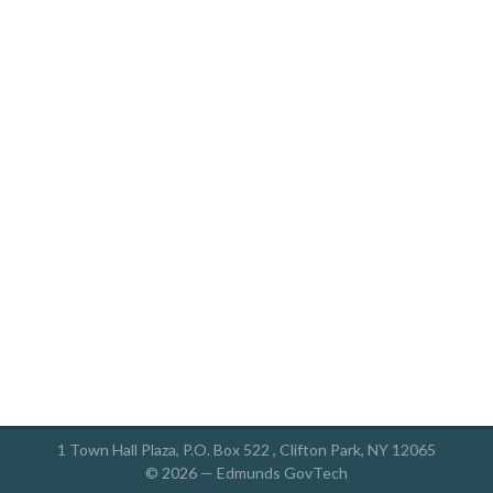
1 Town Hall Plaza, P.O. Box 522 , Clifton Park, NY 12065
© 2026 —
Edmunds GovTech