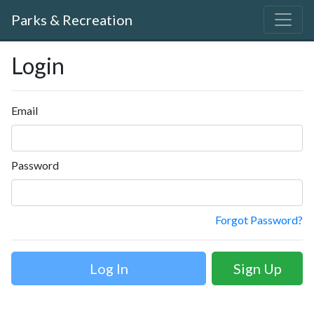
Parks & Recreation
Login
Email
Password
Forgot Password?
Sign Up