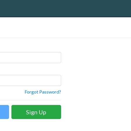
Forgot Password?
Sign Up