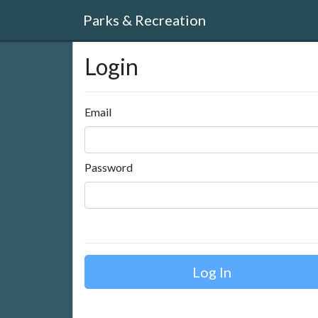
Parks & Recreation
Login
Email
Password