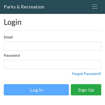
Parks & Recreation
Login
Email
Password
Forgot Password?
Sign Up