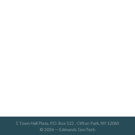
1 Town Hall Plaza, P.O. Box 522 , Clifton Park, NY 12065
© 2026 —
Edmunds GovTech