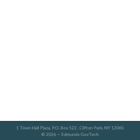
1 Town Hall Plaza, P.O. Box 522 , Clifton Park, NY 12065
© 2026 —
Edmunds GovTech