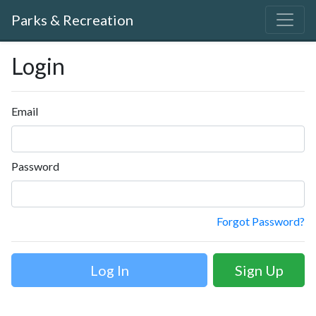
Parks & Recreation
Login
Email
Password
Forgot Password?
Sign Up