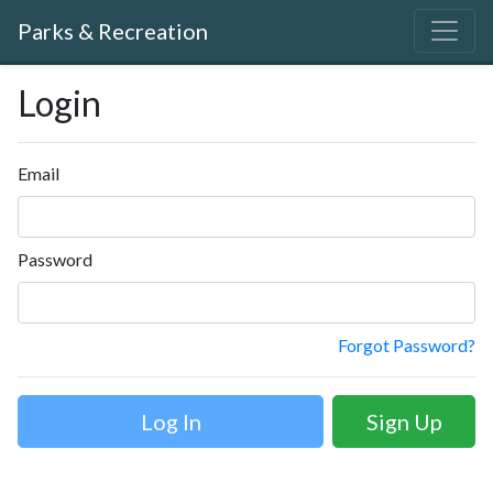
Parks & Recreation
Login
Email
Password
Forgot Password?
Sign Up