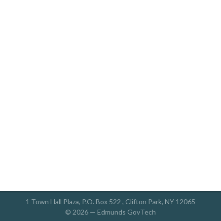
1 Town Hall Plaza, P.O. Box 522 , Clifton Park, NY 12065
© 2026 —
Edmunds GovTech