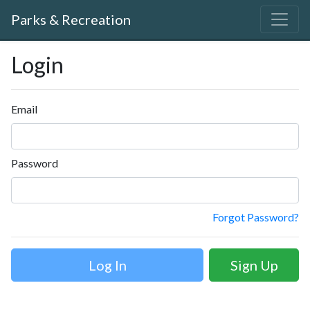
Parks & Recreation
Login
Email
Password
Forgot Password?
Sign Up