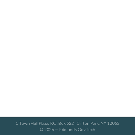
1 Town Hall Plaza, P.O. Box 522 , Clifton Park, NY 12065
© 2026 —
Edmunds GovTech