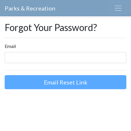
Parks & Recreation
Forgot Your Password?
Email