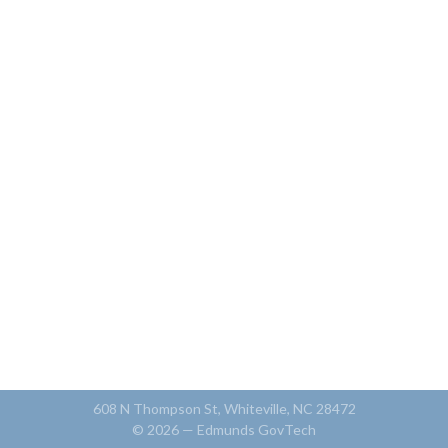
608 N Thompson St, Whiteville, NC 28472
© 2026 —
Edmunds GovTech