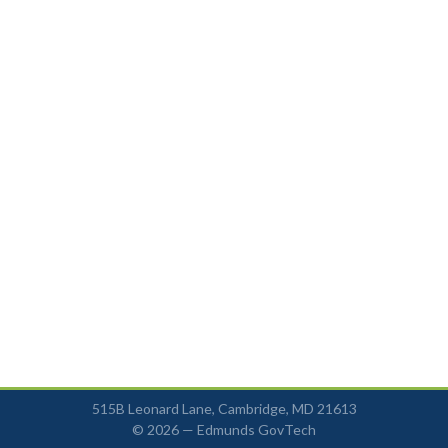
515B Leonard Lane, Cambridge, MD 21613
© 2026 —
Edmunds GovTech