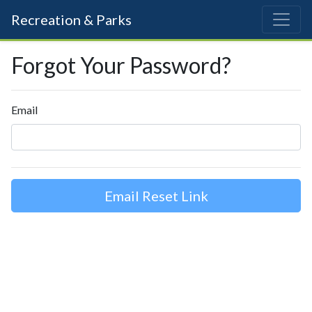
Recreation & Parks
Forgot Your Password?
Email