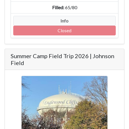
65/80
Info
Closed
Summer Camp Field Trip 2026 | Johnson
Field