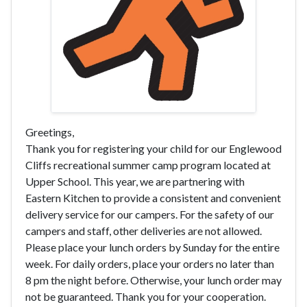
Greetings,
Thank you for registering your child for our Englewood
Cliffs recreational summer camp program located at
Upper School. This year, we are partnering with
Eastern Kitchen to provide a consistent and convenient
delivery service for our campers. For the safety of our
campers and staff, other deliveries are not allowed.
Please place your lunch orders by Sunday for the entire
week. For daily orders, place your orders no later than
8 pm the night before. Otherwise, your lunch order may
not be guaranteed. Thank you for your cooperation.