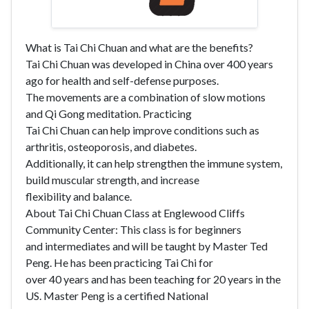
What is Tai Chi Chuan and what are the benefits?
Tai Chi Chuan was developed in China over 400 years
ago for health and self-defense purposes.
The movements are a combination of slow motions
and Qi Gong meditation. Practicing
Tai Chi Chuan can help improve conditions such as
arthritis, osteoporosis, and diabetes.
Additionally, it can help strengthen the immune system,
build muscular strength, and increase
flexibility and balance.
About Tai Chi Chuan Class at Englewood Cliffs
Community Center: This class is for beginners
and intermediates and will be taught by Master Ted
Peng. He has been practicing Tai Chi for
over 40 years and has been teaching for 20 years in the
US. Master Peng is a certified National