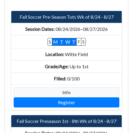
Fall Soccer Pre-Season Tots Wk of 8/24 - 8/27
08/24/2026–08/27/2026
S
M
T
W
T
F
S
Witte Field
Up to 1st
0/100
Info
Register
Fall Soccer Preseason 1st - 8th Wk of 8/24 - 8/27