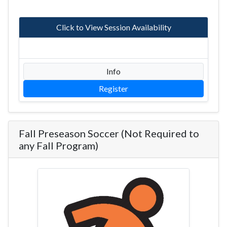
Click to View Session Availability
Info
Register
Fall Preseason Soccer (Not Required to
any Fall Program)