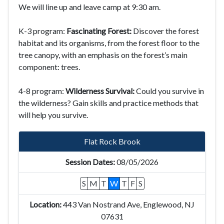
We will line up and leave camp at 9:30 am.
K-3 program:
Fascinating Forest:
Discover the forest
habitat and its organisms, from the forest floor to the
tree canopy, with an emphasis on the forest’s main
component: trees.
4-8 program:
Wilderness Survival:
Could you survive in
the wilderness? Gain skills and practice methods that
will help you survive.
Flat Rock Brook
08/05/2026
S
M
T
W
T
F
S
443 Van Nostrand Ave, Englewood, NJ
07631