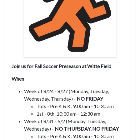
Join us for Fall Soccer Preseason at Witte Field
When
Week of 8/24 - 8/27 (Monday, Tuesday,
Wednesday, Thursday) -
NO FRIDAY
Tots - Pre K & K: 9:00 am - 10:30 am
1st - 8th: 10:30 am - 12:30 am
Week of 8/31 - 9/2
(Monday, Tuesday,
Wednesday) -
NO THURSDAY, NO FRIDAY
Tots - Pre K & K: 9:00 am - 10:30 am