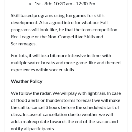
1st - 8th: 10:30 am - 12:30 Pm
Skill based programs using fun games for skills
development. Also a good intro for what our Fall
programs will look like, be that the team competition
Rec League or the Non-Competitive Skills and
Scrimmages.
For tots, it will be a bit more intensive in time, with
multiple water breaks and more game-like and themed
experiences within soccer skills.
Weather Policy
We follow the radar. We will play with light rain. In case
of flood alerts or thunderstorms forecast we will make
the call to cancel 3 hours before the scheduled start of
class. In case of cancellation due to weather we will
add a makeup date towards the end of the season and
notify all participants.