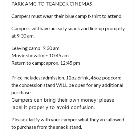
PARK AMC TO TEANECK CINEMAS
Campers must wear their blue camp t-shirt to attend.
Campers will have an early snack and line-up promptly
at 9:30 am.
Leaving camp: 9:30 am
Movie showtime: 10:45 am
Return to camp: aprox. 12:45 pm
Price includes: admission, 12oz drink, 46oz popcorn;
the concession stand WILL be open for any additional
purchases.
Campers can bring their own money; please
label it properly to avoid confusion.
Please clarify with your camper what they are allowed
to purchase from the snack stand.