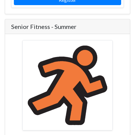
Senior Fitness - Summer