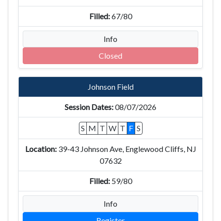
67/80
Info
Closed
Johnson Field
08/07/2026
S
M
T
W
T
F
S
39-43 Johnson Ave, Englewood Cliffs, NJ
07632
59/80
Info
Register