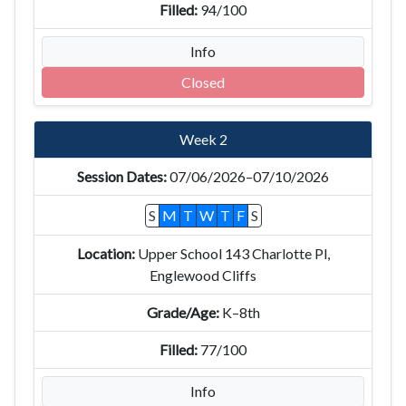
94/100
Info
Closed
Week 2
07/06/2026–07/10/2026
S
M
T
W
T
F
S
Upper School 143 Charlotte Pl,
Englewood Cliffs
K–8th
77/100
Info