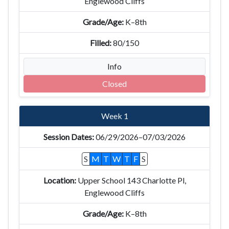
Englewood Cliffs
K–8th
80/150
Info
Closed
Week 1
06/29/2026–07/03/2026
S
M
T
W
T
F
S
Upper School 143 Charlotte Pl,
Englewood Cliffs
K–8th