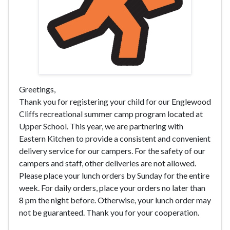
Greetings,
Thank you for registering your child for our Englewood
Cliffs recreational summer camp program located at
Upper School. This year, we are partnering with
Eastern Kitchen to provide a consistent and convenient
delivery service for our campers. For the safety of our
campers and staff, other deliveries are not allowed.
Please place your lunch orders by Sunday for the entire
week. For daily orders, place your orders no later than
8 pm the night before. Otherwise, your lunch order may
not be guaranteed. Thank you for your cooperation.