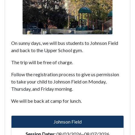
On sunny days, we will bus students to Johnson Field
and back to the Upper School gym.
The trip will be free of charge.
Follow the registration process to give us permission
to take your child to Johnson Field on Monday,
Thursday, and Friday morning.
We will be back at camp for lunch.
Johnson Field
08/03/2026–08/07/2026