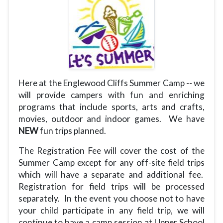
Here at the Englewood Cliffs Summer Camp -- we
will provide campers with fun and enriching
programs that include sports, arts and crafts,
movies, outdoor and indoor games.
We have
NEW
fun trips planned.
The Registration Fee will cover the cost of the
Summer Camp except for any off-site field trips
which will have a separate and additional fee.
Registration for field trips will be processed
separately.
In the event you choose not to have
your child participate in any field trip, we will
continue to have a camp session at Upper School