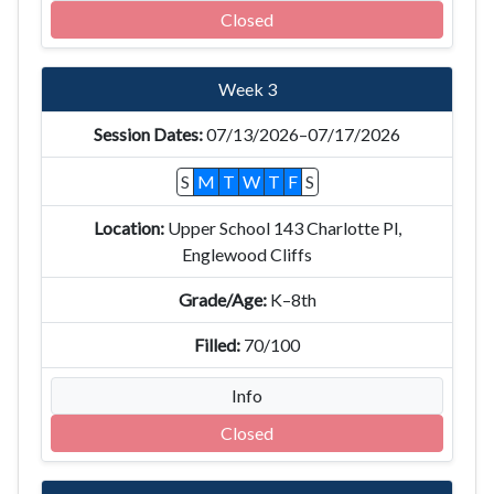
Closed
Week 3
07/13/2026–07/17/2026
S
M
T
W
T
F
S
Upper School 143 Charlotte Pl,
Englewood Cliffs
K–8th
70/100
Info
Closed