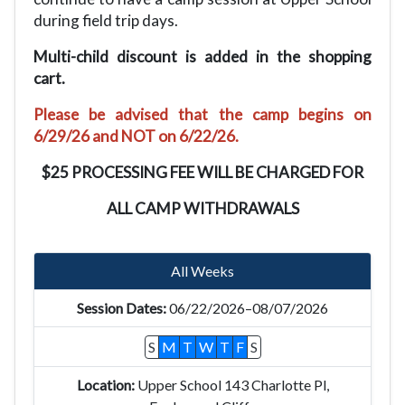
during field trip days.
Multi-child discount is added in the shopping
cart.
Please be advised that the camp begins on
6/29/26 and NOT on 6/22/26.
$25 PROCESSING FEE WILL BE CHARGED FOR
ALL CAMP WITHDRAWALS
All Weeks
06/22/2026–08/07/2026
S
M
T
W
T
F
S
Upper School 143 Charlotte Pl,