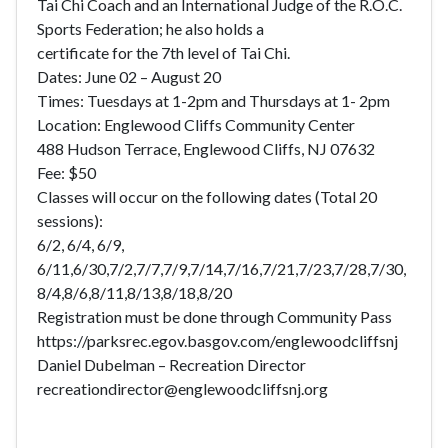
Tai Chi Coach and an International Judge of the R.O.C.
Sports Federation; he also holds a
certificate for the 7th level of Tai Chi.
Dates: June 02 – August 20
Times: Tuesdays at 1-2pm and Thursdays at 1- 2pm
Location: Englewood Cliffs Community Center
488 Hudson Terrace, Englewood Cliffs, NJ 07632
Fee: $50
Classes will occur on the following dates (Total 20
sessions):
6/2, 6/4, 6/9,
6/11,6/30,7/2,7/7,7/9,7/14,7/16,7/21,7/23,7/28,7/30,
8/4,8/6,8/11,8/13,8/18,8/20
Registration must be done through Community Pass
https://parksrec.egov.basgov.com/englewoodcliffsnj
Daniel Dubelman – Recreation Director
recreationdirector@englewoodcliffsnj.org