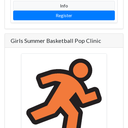
Info
Register
Girls Summer Basketball Pop Clinic