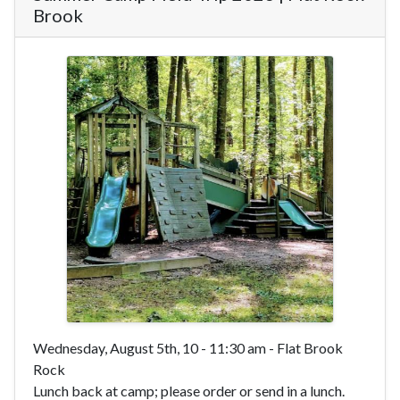
Brook
Wednesday, August 5th, 10 - 11:30 am - Flat Brook
Rock
Lunch back at camp; please order or send in a lunch.