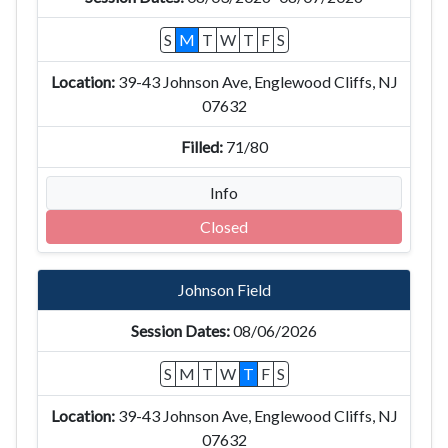
S
M
T
W
T
F
S
39-43 Johnson Ave, Englewood Cliffs, NJ
07632
71/80
Info
Closed
Johnson Field
08/06/2026
S
M
T
W
T
F
S
39-43 Johnson Ave, Englewood Cliffs, NJ
07632