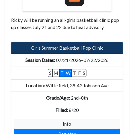
Ricky will be running an all-girls basketball clinic pop
up classes July 21 and 22 due to heat advisory.
Girls Summer Basketball Pop Clinic
07/21/2026–07/22/2026
S
M
T
W
T
F
S
Witte field, 39-43 Johnson Ave
2nd–8th
8/20
Info
Register