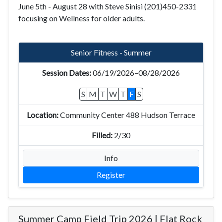
June 5th - August 28 with Steve Sinisi (201)450-2331
focusing on Wellness for older adults.
Senior Fitness - Summer
06/19/2026–08/28/2026
S
M
T
W
T
F
S
Community Center 488 Hudson Terrace
2/30
Info
Register
Summer Camp Field Trip 2026 | Flat Rock