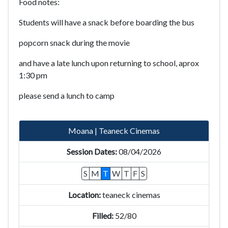
Food notes:
Students will have a snack before boarding the bus
popcorn snack during the movie
and have a late lunch upon returning to school, aprox
1:30 pm
please send a lunch to camp
Moana | Teaneck Cinemas
08/04/2026
S
M
T
W
T
F
S
teaneck cinemas
52/80