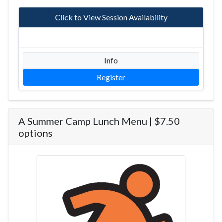
Click to View Session Availability
Info
Register
A Summer Camp Lunch Menu | $7.50
options