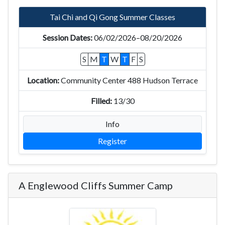
Tai Chi and Qi Gong Summer Classes
06/02/2026–08/20/2026
S
M
T
W
T
F
S
Community Center 488 Hudson Terrace
13/30
Info
Register
A Englewood Cliffs Summer Camp