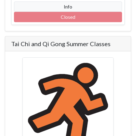
Info
Closed
Tai Chi and Qi Gong Summer Classes