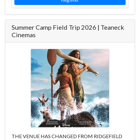
Summer Camp Field Trip 2026 | Teaneck
Cinemas
THE VENUE HAS CHANGED FROM RIDGEFIELD