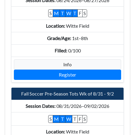
08/24/2026–08/27/2026
S
M
T
W
T
F
S
Witte Field
1st–8th
0/100
Info
Register
Fall Soccer Pre-Season Tots Wk of 8/31 - 9/2
08/31/2026–09/02/2026
S
M
T
W
T
F
S
Witte Field