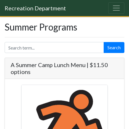
Recreation Department
Summer Programs
Search
A Summer Camp Lunch Menu | $11.50
options