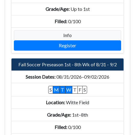
Up to 1st
0/100
Info
Register
Fall Soccer Preseason 1st - 8th Wk of 8/31 - 9/2
08/31/2026–09/02/2026
S
M
T
W
T
F
S
Witte Field
1st–8th
0/100