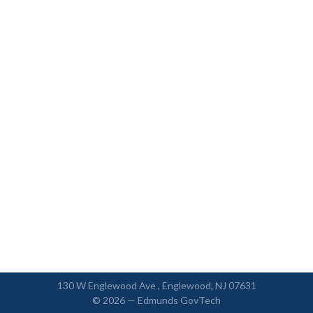
130 W Englewood Ave , Englewood, NJ 07631
© 2026 —
Edmunds GovTech