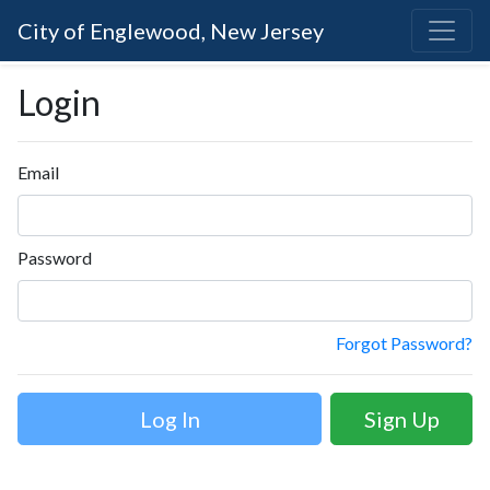
City of Englewood, New Jersey
Login
Email
Password
Forgot Password?
Sign Up