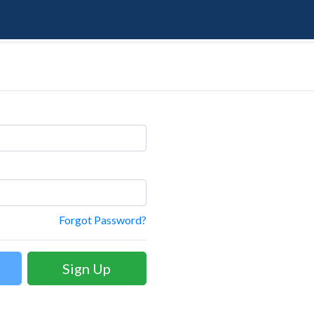
Forgot Password?
Sign Up