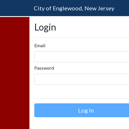
City of Englewood, New Jersey
Login
Email
Password