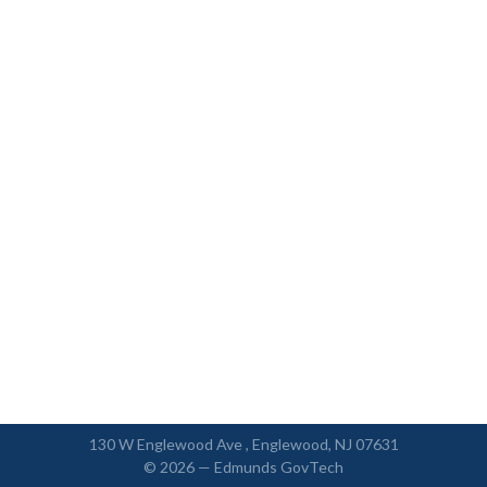
130 W Englewood Ave , Englewood, NJ 07631
© 2026 —
Edmunds GovTech