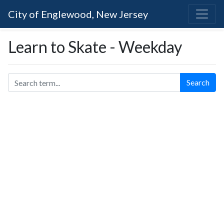
City of Englewood, New Jersey
Learn to Skate - Weekday
Search