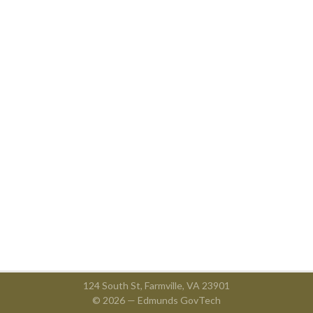
124 South St, Farmville, VA 23901
© 2026 —
Edmunds GovTech