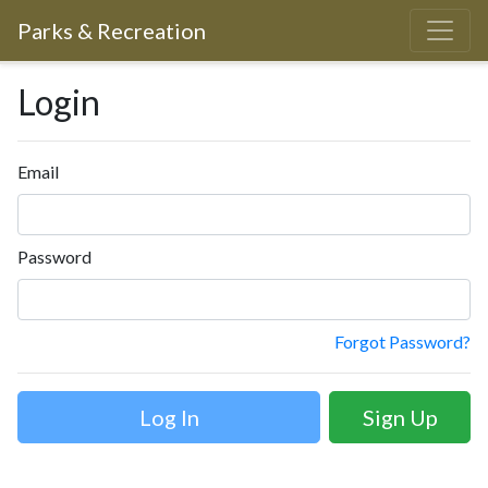
Parks & Recreation
Login
Email
Password
Forgot Password?
Sign Up