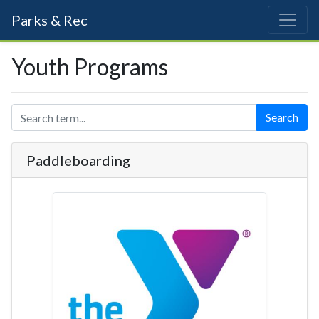
Parks & Rec
Youth Programs
Search
Paddleboarding