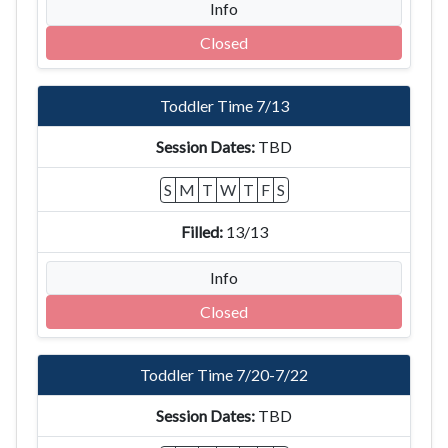
Info
Closed
Toddler Time 7/13
TBD
S
M
T
W
T
F
S
13/13
Info
Closed
Toddler Time 7/20-7/22
TBD