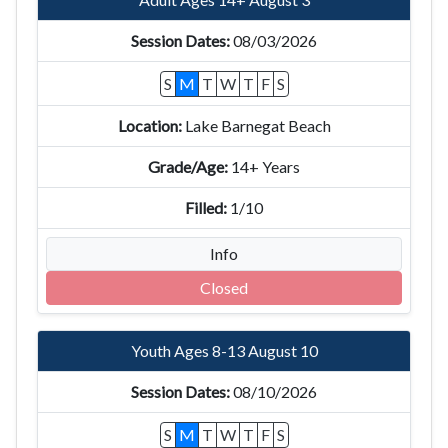
08/03/2026
S
M
T
W
T
F
S
Lake Barnegat Beach
14+ Years
1/10
Info
Closed
Youth Ages 8-13 August 10
08/10/2026
S
M
T
W
T
F
S