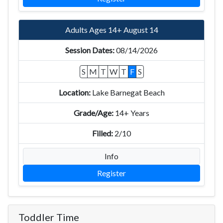
Adults Ages 14+ August 14
08/14/2026
S
M
T
W
T
F
S
Lake Barnegat Beach
14+ Years
2/10
Info
Register
Toddler Time