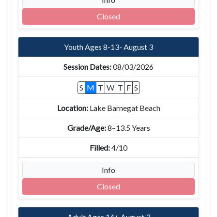
Closed
Youth Ages 8-13- August 3
08/03/2026
S
M
T
W
T
F
S
Lake Barnegat Beach
8–13.5 Years
4/10
Info
Closed
Adult Ages 14+ August 3