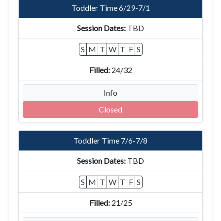
Toddler Time 6/29-7/1
TBD
S
M
T
W
T
F
S
24/32
Info
Closed
Toddler Time 7/6-7/8
TBD
S
M
T
W
T
F
S
21/25