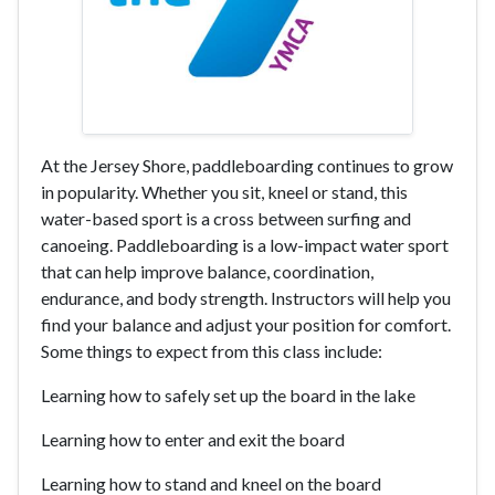
At the Jersey Shore, paddleboarding continues to grow
in popularity. Whether you sit, kneel or stand, this
water-based sport is a cross between surfing and
canoeing. Paddleboarding is a low-impact water sport
that can help improve balance, coordination,
endurance, and body strength. Instructors will help you
find your balance and adjust your position for comfort.
Some things to expect from this class include:
Learning how to safely set up the board in the lake
Learning how to enter and exit the board
Learning how to stand and kneel on the board