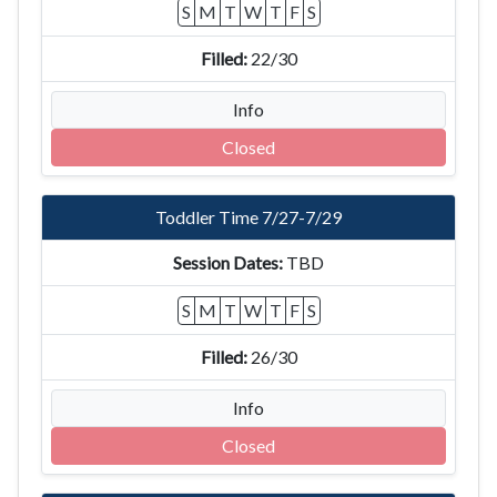
S
M
T
W
T
F
S
22/30
Info
Closed
Toddler Time 7/27-7/29
TBD
S
M
T
W
T
F
S
26/30
Info
Closed