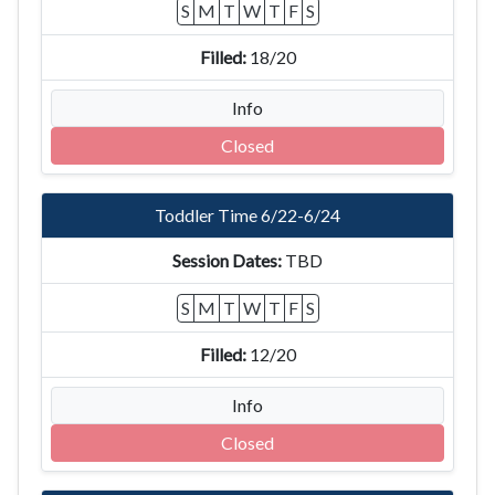
S
M
T
W
T
F
S
18/20
Info
Closed
Toddler Time 6/22-6/24
TBD
S
M
T
W
T
F
S
12/20
Info
Closed