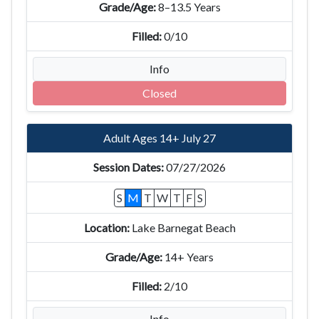
8–13.5 Years
0/10
Info
Closed
Adult Ages 14+ July 27
07/27/2026
S
M
T
W
T
F
S
Lake Barnegat Beach
14+ Years
2/10
Info