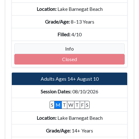
Lake Barnegat Beach
8–13 Years
4/10
Info
Closed
Adults Ages 14+ August 10
08/10/2026
S
M
T
W
T
F
S
Lake Barnegat Beach
14+ Years