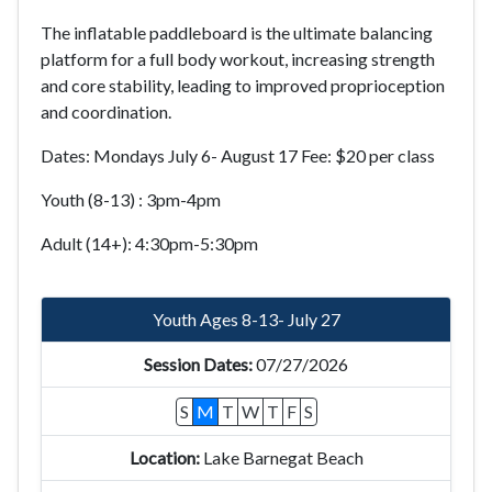
The inflatable paddleboard is the ultimate balancing
platform for a full body workout, increasing strength
and core stability, leading to improved proprioception
and coordination.
Dates: Mondays July 6- August 17
Fee: $20 per class
Youth (8-13) : 3pm-4pm
Adult (14+): 4:30pm-5:30pm
Youth Ages 8-13- July 27
07/27/2026
S
M
T
W
T
F
S
Lake Barnegat Beach