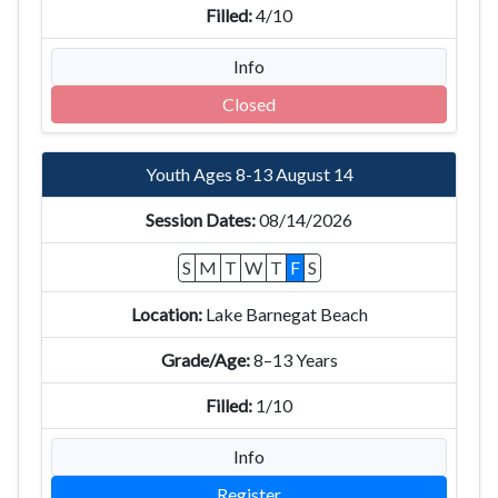
4/10
Info
Closed
Youth Ages 8-13 August 14
08/14/2026
S
M
T
W
T
F
S
Lake Barnegat Beach
8–13 Years
1/10
Info
Register