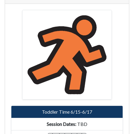
Toddler Time 6/15-6/17
TBD