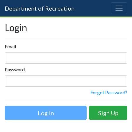
Department of Recreation
Login
Email
Password
Forgot Password?
Sign Up