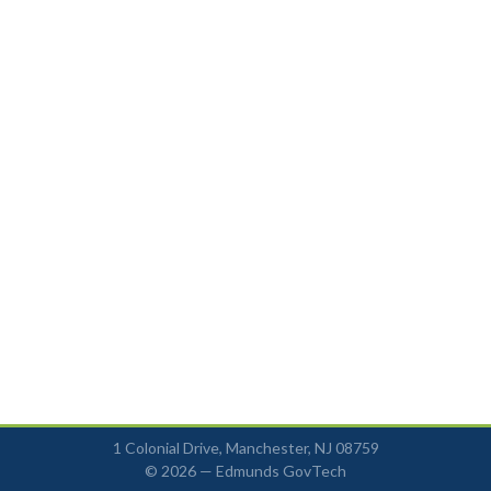
1 Colonial Drive, Manchester, NJ 08759
© 2026 —
Edmunds GovTech