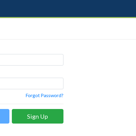
Forgot Password?
Sign Up