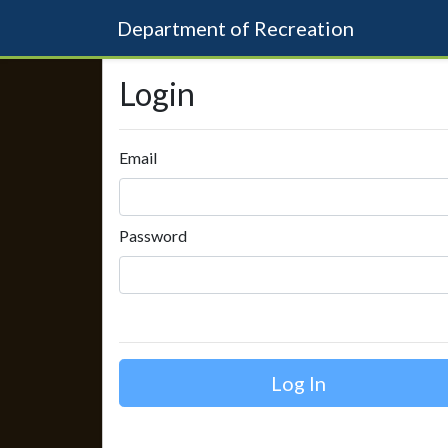
Department of Recreation
Login
Email
Password