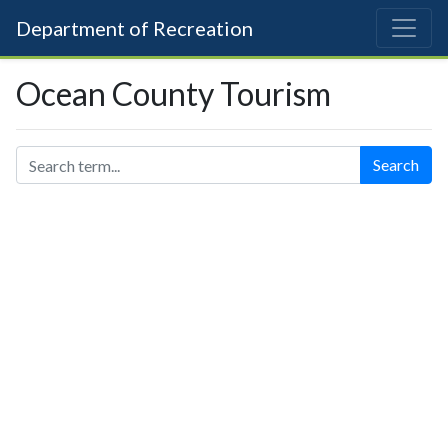
Department of Recreation
Ocean County Tourism
Search