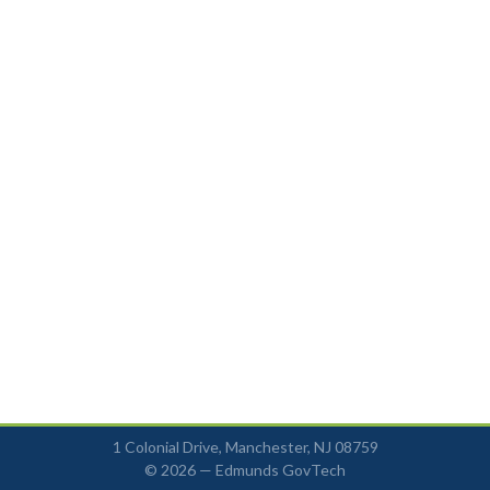
1 Colonial Drive, Manchester, NJ 08759
© 2026 —
Edmunds GovTech