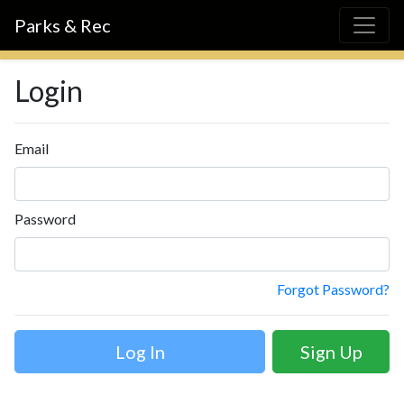
Parks & Rec
Login
Email
Password
Forgot Password?
Sign Up