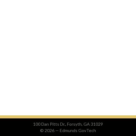
100 Dan Pitts Dr., Forsyth, GA 31029
© 2026 —
Edmunds GovTech