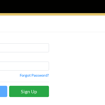
Forgot Password?
Sign Up