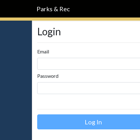
Parks & Rec
Login
Email
Password