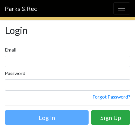
Parks & Rec
Login
Email
Password
Forgot Password?
Sign Up