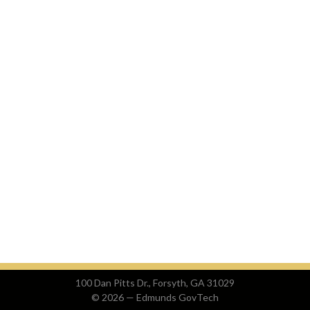
100 Dan Pitts Dr., Forsyth, GA 31029
© 2026 —
Edmunds GovTech