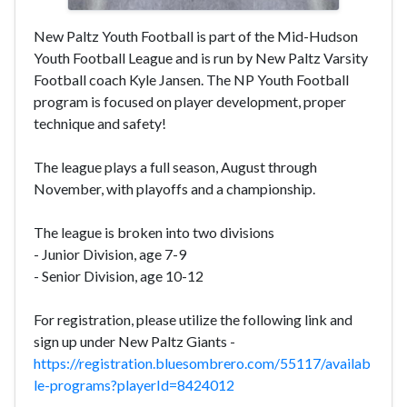
New Paltz Youth Football is part of the Mid-Hudson
Youth Football League and is run by New Paltz Varsity
Football coach Kyle Jansen. The NP Youth Football
program is focused on player development, proper
technique and safety!
The league plays a full season, August through
November, with playoffs and a championship.
The league is broken into two divisions
- Junior Division, age 7-9
- Senior Division, age 10-12
For registration, please utilize the following link and
sign up under New Paltz Giants -
https://registration.bluesombrero.com/55117/availab
le-programs?playerId=8424012