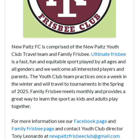
New Paltz FC is comprised of the New Paltz Youth
Club Travel team and Family Frisbee.
Ultimate frisbee
is a fast, fun and equitable sport played by all ages and
all genders and we welcome all interested players and
parents. The Youth Club team practices once a week in
the winter and will travel to tournaments in the Spring
of 2025. Family Frisbee meets monthly and provides a
great way to learn the sport as kids and adults play
together.
For more information see our
Facebook page
and
Family Frisbee page
and contact Youth Club director
Tony Leonardo at
newpaltzfrisbeeclub@gmail.com