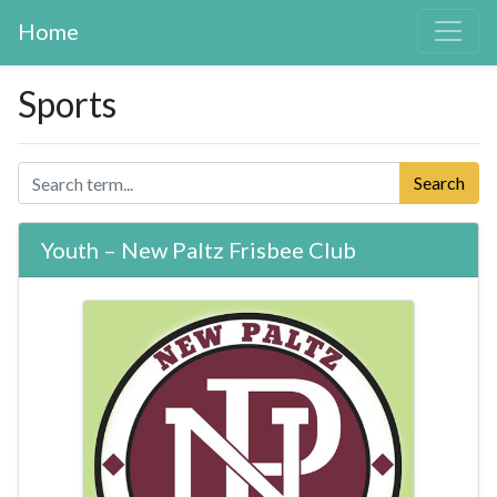
Home
Sports
Search
Youth – New Paltz Frisbee Club