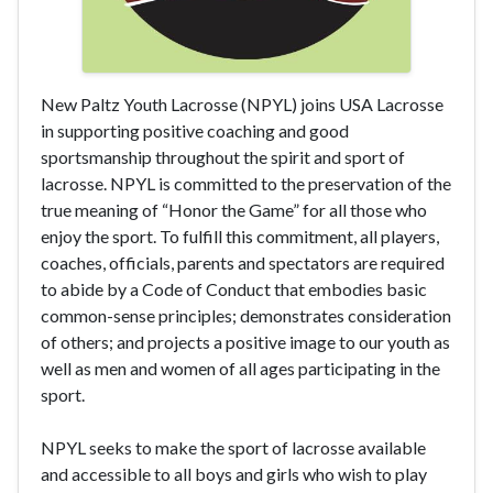
New Paltz Youth Lacrosse (NPYL) joins USA Lacrosse
in supporting positive coaching and good
sportsmanship throughout the spirit and sport of
lacrosse. NPYL is committed to the preservation of the
true meaning of “Honor the Game” for all those who
enjoy the sport. To fulfill this commitment, all players,
coaches, officials, parents and spectators are required
to abide by a Code of Conduct that embodies basic
common-sense principles; demonstrates consideration
of others; and projects a positive image to our youth as
well as men and women of all ages participating in the
sport.
NPYL seeks to make the sport of lacrosse available
and accessible to all boys and girls who wish to play