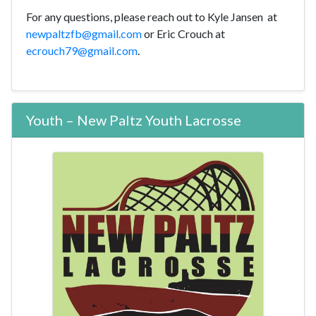
For any questions, please reach out to Kyle Jansen at
newpaltzfb@gmail.com
or Eric Crouch at
ecrouch79@gmail.com
.
Youth – New Paltz Youth Lacrosse