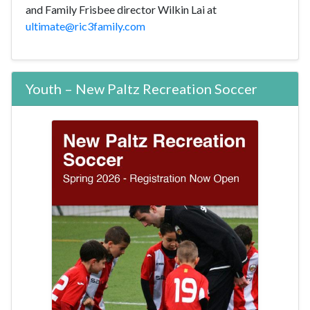
and Family Frisbee director Wilkin Lai at
ultimate@ric3family.com
Youth – New Paltz Recreation Soccer