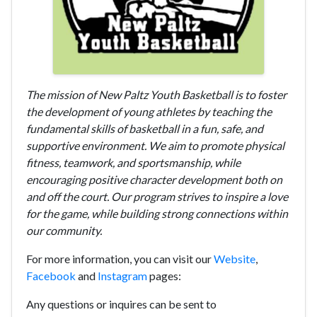
T
he mission of New Paltz Youth Basketball is to foster
the development of young athletes by teaching the
fundamental skills of basketball in a fun, safe, and
supportive environment. We aim to promote physical
fitness, teamwork, and sportsmanship, while
encouraging positive character development both on
and off the court. Our program strives to inspire a love
for the game, while building strong connections within
our community.
For more information, you can visit our
Website
,
Facebook
and
Instagram
pages:
Any questions or inquires can be sent to