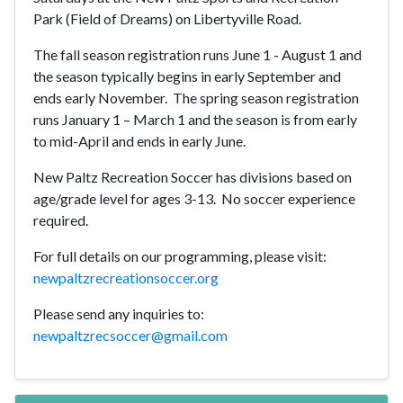
Park (Field of Dreams) on Libertyville Road.
The fall season registration runs June 1 - August 1 and
the season typically begins in early September and
ends early November.
The spring season registration
runs January 1 – March 1 and the season is from early
to mid-April and ends in early June.
New Paltz Recreation Soccer has divisions based on
age/grade level for ages 3-13.
No soccer experience
required.
For full details on our programming, please visit:
newpaltzrecreationsoccer.org
Please send any inquiries to:
newpaltzrecsoccer@gmail.com