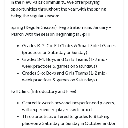
in the New Paltz community. We offer playing
opportunities throughout the year with the spring
being the regular season:
Spring (Regular Season):
Registration runs January –
March
with the season beginning in April
Grades K-2: Co-Ed Clinics & Small-Sided Games
(practices on Saturday or Sunday)
Grades 3-4: Boys and Girls Teams (1-2 mid-
week practices & games on Saturdays)
Grades 5-6: Boys and Girls Teams (1-2 mid-
week practices & games on Saturdays)
Fall Clinic (Introductory and Free)
Geared towards new and inexperienced players,
with experienced players welcomed
Three practices offered to grades K-8 taking
place on a Saturday or Sunday in October and/or