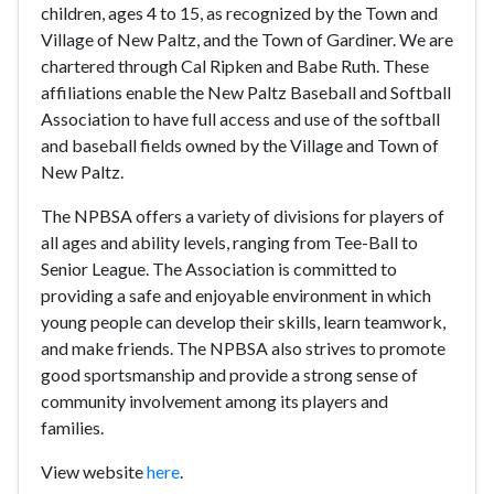
children, ages 4 to 15, as recognized by the Town and
Village of New Paltz, and the Town of Gardiner. We are
chartered through Cal Ripken and Babe Ruth. These
affiliations enable the New Paltz Baseball and Softball
Association to have full access and use of the softball
and baseball fields owned by the Village and Town of
New Paltz.
The NPBSA offers a variety of divisions for players of
all ages and ability levels, ranging from Tee-Ball to
Senior League. The Association is committed to
providing a safe and enjoyable environment in which
young people can develop their skills, learn teamwork,
and make friends. The NPBSA also strives to promote
good sportsmanship and provide a strong sense of
community involvement among its players and
families.
View website
here
.