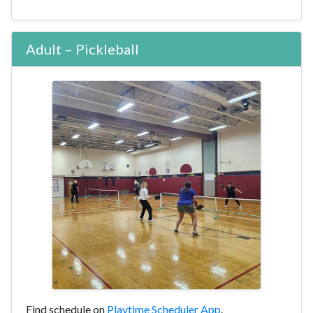
Adult – Pickleball
Find schedule on
Playtime Scheduler App
.