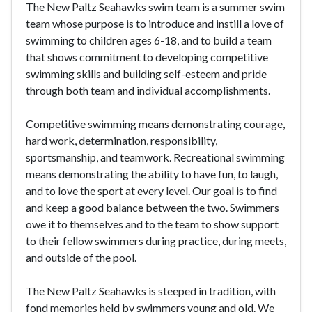
The New Paltz Seahawks swim team is a summer swim
team whose purpose is to introduce and instill a love of
swimming to children ages 6-18, and to build a team
that shows commitment to developing competitive
swimming skills and building self-esteem and pride
through both team and individual accomplishments.
Competitive swimming means demonstrating courage,
hard work, determination, responsibility,
sportsmanship, and teamwork. Recreational swimming
means demonstrating the ability to have fun, to laugh,
and to love the sport at every level. Our goal is to find
and keep a good balance between the two. Swimmers
owe it to themselves and to the team to show support
to their fellow swimmers during practice, during meets,
and outside of the pool.
The New Paltz Seahawks is steeped in tradition, with
fond memories held by swimmers young and old. We