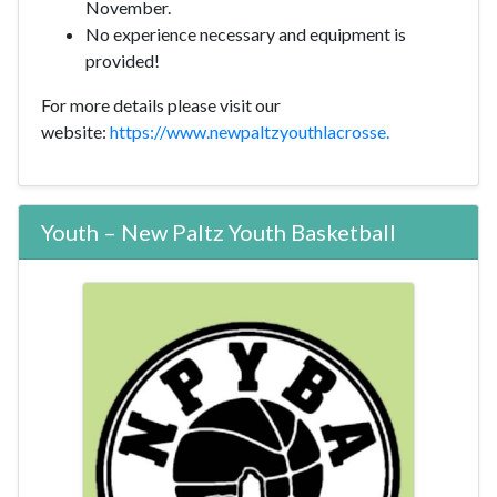
November.
No experience necessary and equipment is
provided!
For more details please visit our
website:
https://www.newpaltzyouthlacrosse.
Youth – New Paltz Youth Basketball