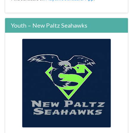
Youth – New Paltz Seahawks