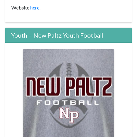
Website
here
.
Youth – New Paltz Youth Football