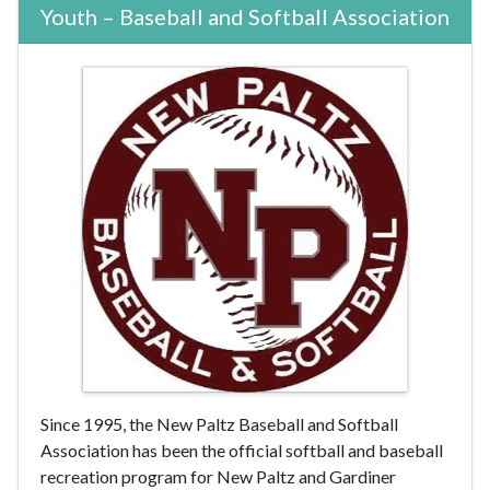
Youth – Baseball and Softball Association
Since 1995, the New Paltz Baseball and Softball
Association has been the official softball and baseball
recreation program for New Paltz and Gardiner