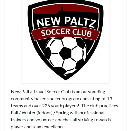
New Paltz Travel Soccer Club is an outstanding
community based soccer program consisting of 13
teams and over 225 youth players! The club practices
Fall / Winter (indoor) / Spring with professional
trainers and volunteer coaches all striving towards
player and team excellence.