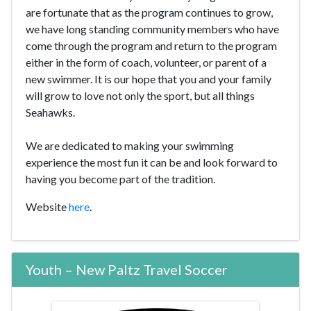
are fortunate that as the program continues to grow,
we have long standing community members who have
come through the program and return to the program
either in the form of coach, volunteer, or parent of a
new swimmer. It is our hope that you and your family
will grow to love not only the sport, but all things
Seahawks.
We are dedicated to making your swimming
experience the most fun it can be and look forward to
having you become part of the tradition.
Website
here
.
Youth – New Paltz Travel Soccer