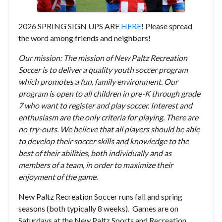
2026 SPRING SIGN UPS ARE
HERE
! Please spread
the word among friends and neighbors!
Our mission: The mission of New Paltz Recreation
Soccer is to deliver a quality youth soccer program
which promotes a fun, family environment. Our
program is open to all children in pre-K through grade
7 who want to register and play soccer. Interest and
enthusiasm are the only criteria for playing. There are
no try-outs. We believe that all players should be able
to develop their soccer skills and knowledge to the
best of their abilities, both individually and as
members of a team, in order to maximize their
enjoyment of the game.
New Paltz Recreation Soccer runs fall and spring
seasons (both typically 8 weeks).
Games are on
Saturdays at the New Paltz Sports and Recreation