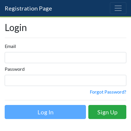
Registration Page
Login
Email
Password
Forgot Password?
Sign Up