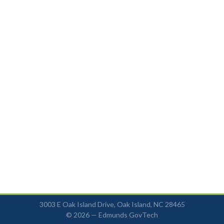
3003 E Oak Island Drive, Oak Island, NC 28465
© 2026 —
Edmunds GovTech