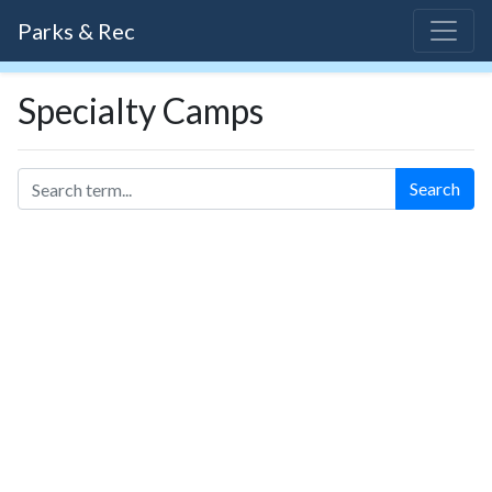
Parks & Rec
Specialty Camps
Search