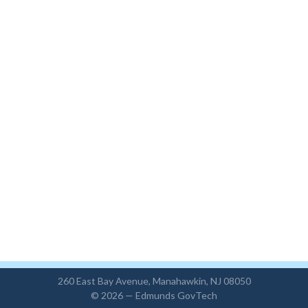
260 East Bay Avenue, Manahawkin, NJ 08050
© 2026 —
Edmunds GovTech