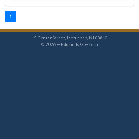
1
15 Center Street, Metuchen, NJ 08840
© 2026 —
Edmunds GovTech