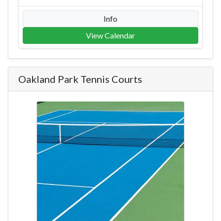
Info
View Calendar
Oakland Park Tennis Courts