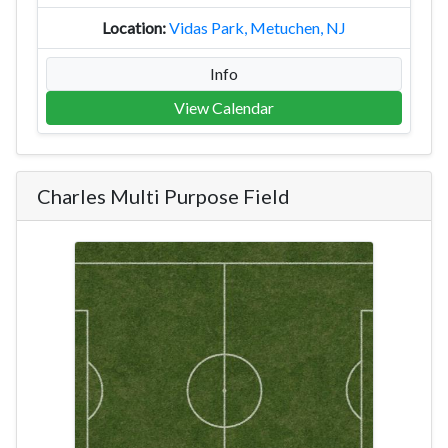
Vidas Park, Metuchen, NJ
Info
View Calendar
Charles Multi Purpose Field