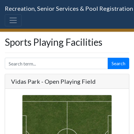
Recreation, Senior Services & Pool Registration
Sports Playing Facilities
Search
Vidas Park - Open Playing Field