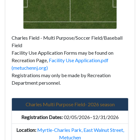
Charles Field - Multi Purpose/Soccer Field/Baseball
Field
Facility Use Application Forms may be found on
Recreation Page,
Facility Use Application.pdf
(metuchennj.org)
Registrations may only be made by Recreation
Department personnel.
Charles Multi Purpose Field- 2026 season
02/05/2026–12/31/2026
Myrtle-Charles Park, East Walnut Street,
Metuchen