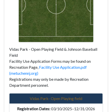
Vidas Park - Open Playing Field & Johnson Baseball
Field
Facility Use Application Forms may be found on
Recreation Page,
Facility Use Application.pdf
(metuchennj.org)
Registrations may only be made by Recreation
Department personnel.
Vidas Park- Open Playing field
03/10/2025–12/31/2026