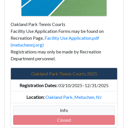
Oakland Park Tennis Courts
Facility Use Application Forms may be found on
Recreation Page,
Facility Use Application.pdf
(metuchennj.org)
Registrations may only be made by Recreation
Department personnel.
Oakland Park Tennis Courts 2025
03/10/2025–12/31/2025
Oakland Park, Metuchen, NJ
Info
Closed