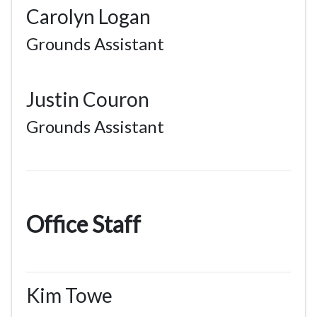
Carolyn Logan
Grounds Assistant
Justin Couron
Grounds Assistant
Office Staff
Kim Towe