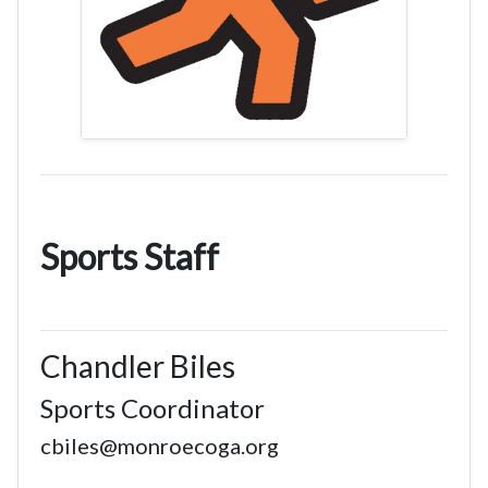
Sports Staff
Chandler Biles
Sports Coordinator
cbiles@monroecoga.org