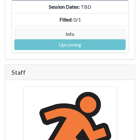
TBD
0/1
Info
Upcoming
Staff