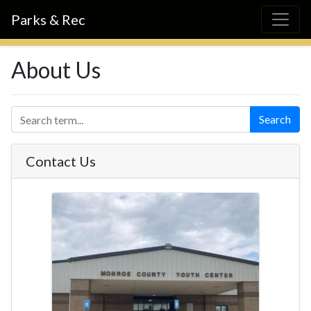
Parks & Rec
About Us
Search
Contact Us