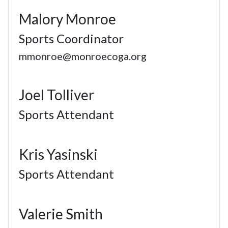
Malory Monroe
Sports Coordinator
mmonroe@monroecoga.org
Joel Tolliver
Sports Attendant
Kris Yasinski
Sports Attendant
Valerie Smith