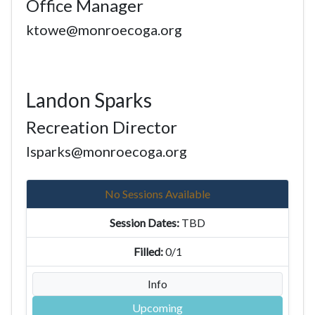
Office Manager
ktowe@monroecoga.org
Landon Sparks
Recreation Director
lsparks@monroecoga.org
No Sessions Available
TBD
0/1
Info
Upcoming