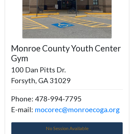
Monroe County Youth Center
Gym
100 Dan Pitts Dr.
Forsyth, GA 31029
Phone: 478-994-7795
E-mail:
mocorec@monroecoga.org
No Session Available