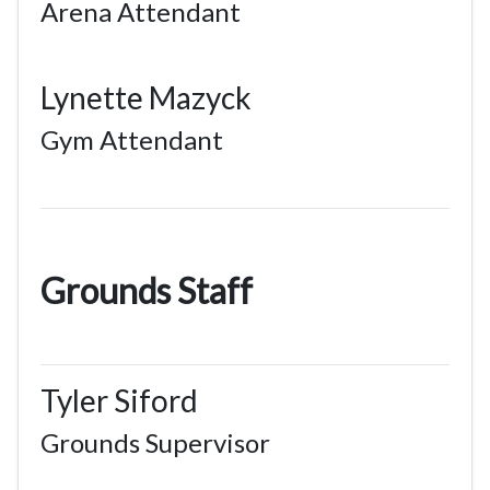
Arena Attendant
Lynette Mazyck
Gym Attendant
Grounds Staff
Tyler Siford
Grounds Supervisor