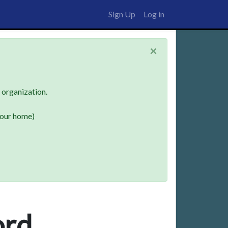
Sign Up
Log in
×
n organization.
your home)
ord