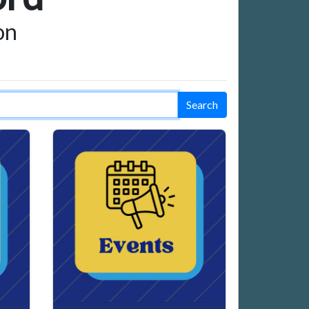
on
Search