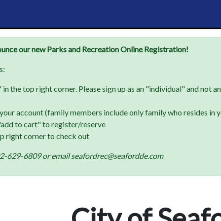
ounce our new Parks and Recreation Online Registration!
s:
in the top right corner. Please sign up as an "individual" and not a
your account (family members include only family who resides in 
add to cart" to register/reserve
op right corner to check out
t 302-629-6809 or email seafordrec@seafordde.com
City of Seaf