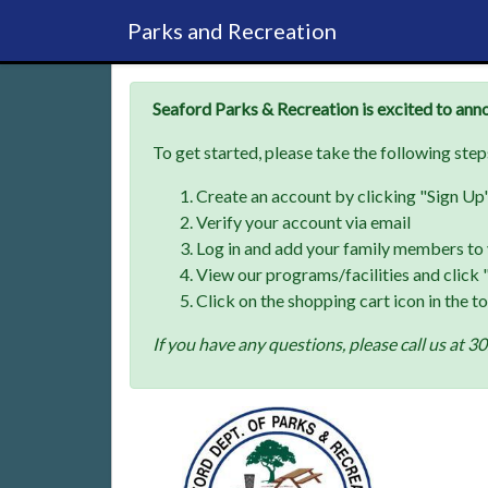
Parks and Recreation
Seaford Parks & Recreation is excited to ann
To get started, please take the following step
Create an account by clicking "Sign Up" 
Verify your account via email
Log in and add your family members to 
View our programs/facilities and click "
Click on the shopping cart icon in the t
If you have any questions, please call us a