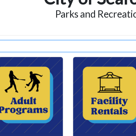
Parks and Recreati